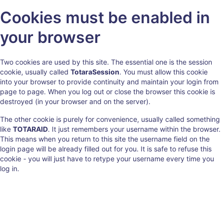
Skip
Cookies must be enabled in
to
main
your browser
content
Two cookies are used by this site. The essential one is the session
cookie, usually called
TotaraSession
. You must allow this cookie
into your browser to provide continuity and maintain your login from
page to page. When you log out or close the browser this cookie is
destroyed (in your browser and on the server).
The other cookie is purely for convenience, usually called something
like
TOTARAID
. It just remembers your username within the browser.
This means when you return to this site the username field on the
login page will be already filled out for you. It is safe to refuse this
cookie - you will just have to retype your username every time you
log in.